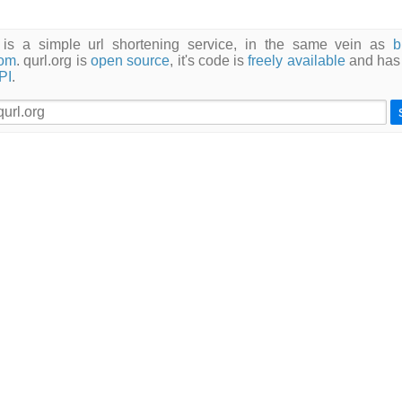
g is a simple url shortening service, in the same vein as
b
com
. qurl.org is
open source
, it's code is
freely available
and has
PI
.