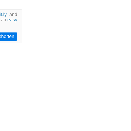
it.ly
and
 an
easy