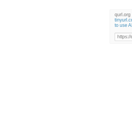
qurl.or
tinyurl.
to use A